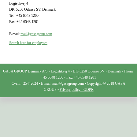
Logistikvej 4
DK-5250 Odense SV, Denmark
Tel.: +45 6548 1200
Fax: +45 6548 1201
E-mail:
mail@gasagroup.com
Search here for employees
GASA GROUP Denmark A/S • Logistikvej 4 • DK-5250 Odense SV • Denmark • Phone:
+45 6548 1200 • Fax: +45 6548 1201
Cvr.nr.: 25442024 • E-mail: mail@gasagroup.com • Copyright @ 2018 GASA
GROUP •
Privacy policy - GDPR