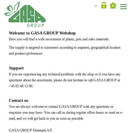
Toggle
naviga
Welcome to GASA GROUP Webshop
Here you will find a wide assortment of plants, pots and sales materials.
The supply is targeted to customers according to segment, geographical location
and product preferences.
Support
If you are experiencing any technical problems with the shop or if you have any
questions about the assortment, please do not hesitate to call GASA GROUP at
+45 65 48 12 00.
Contact us
You are always welcome to contact GASA GROUP with any questions or
enquiries you may have. You can call us during regular office hours or send an e-
mail, and we will get back to you as soon as possible.
GASA GROUP Denmark A/S